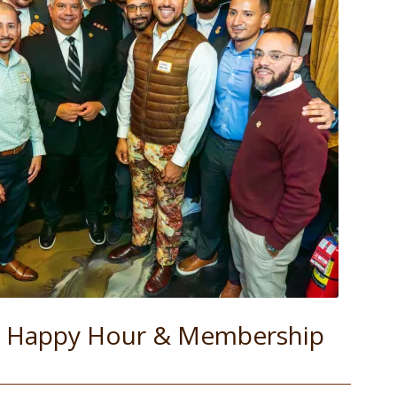
ll Happy Hour & Membership