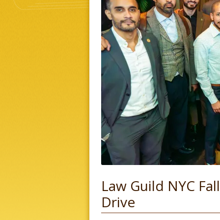
Law Guild NYC Fa
Drive