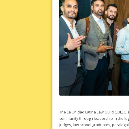
The La Unidad Latina Law Guild (LULLG) 
community through leadership in the le
judges, law school graduates, paralegals