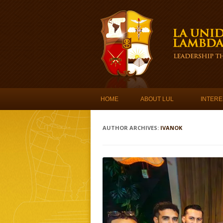
Skip to content
HOME
ABOUT LUL
INTERE
AUTHOR ARCHIVES:
IVANOK