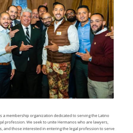
is a membership organization dedicated to serving the Latino
gal profession. We seek to unite Hermanos who are lawyers,
, and those interested in entering the legal profession to serve