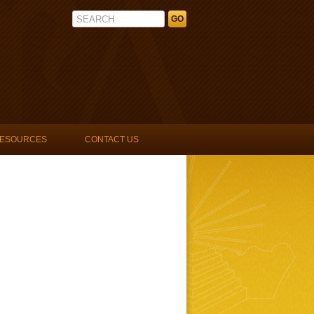
La Unidad Latina, Lambda Upsilon 
ESOURCES
CONTACT US