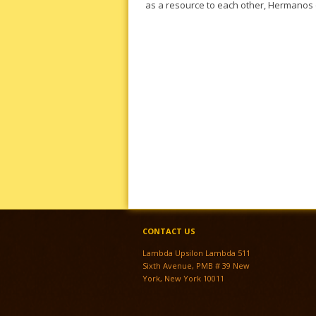
as a resource to each other, Hermanos 
CONTACT US
Lambda Upsilon Lambda 511
Sixth Avenue, PMB # 39 New
York, New York 10011