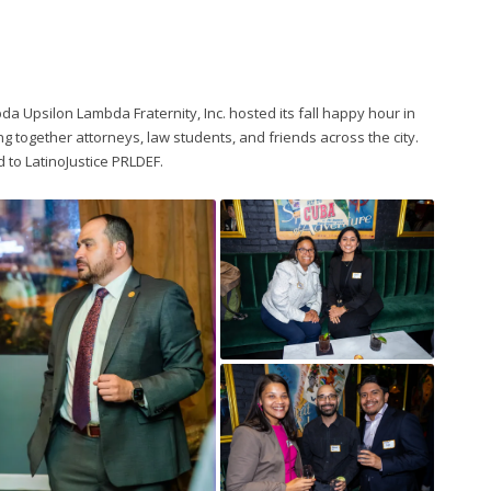
a Upsilon Lambda Fraternity, Inc. hosted its fall happy hour in
ng together attorneys, law students, and friends across the city.
 to LatinoJustice PRLDEF.