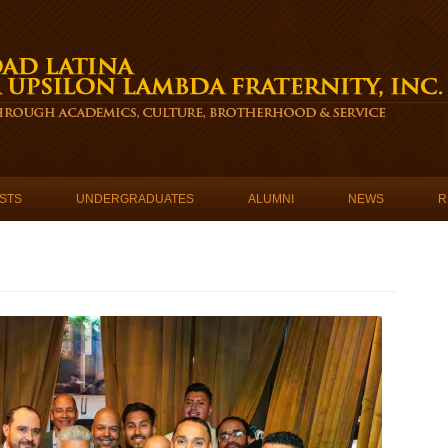
STS
UNDERGRADUATES
ALUMNI
NEWS
R