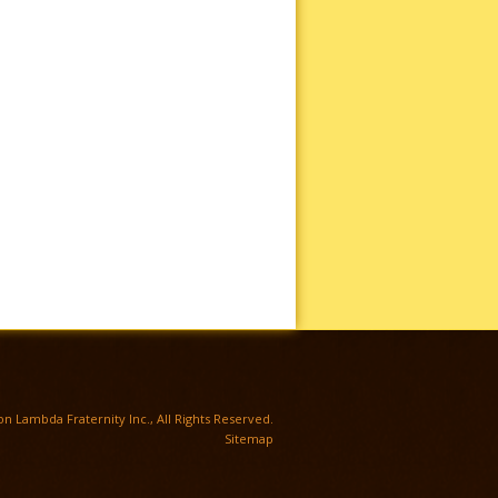
TWITTER
n Lambda Fraternity Inc., All Rights Reserved.
Sitemap