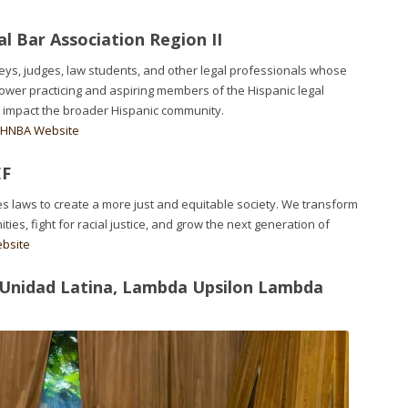
l Bar Association Region II
neys, judges, law students, and other legal professionals whose
ower practicing and aspiring members of the Hispanic legal
 impact the broader Hispanic community.
e HNBA Website
EF
s laws to create a more just and equitable society. We transform
s, fight for racial justice, and grow the next generation of
ebsite
 Unidad Latina, Lambda Upsilon Lambda