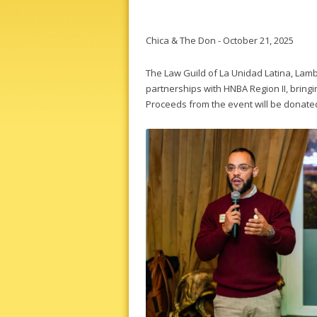
Chica & The Don - October 21, 2025
The Law Guild of La Unidad Latina, Lambd
partnerships with HNBA Region II, bringi
Proceeds from the event will be donated