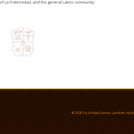
of La Fraternidad, and the general Latino community.
© 2020 La Unidad Latina, Lambda Upsilo