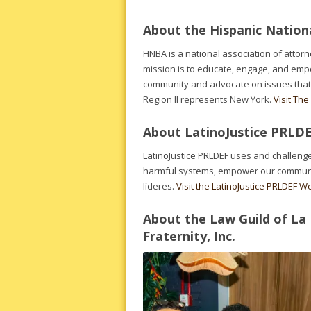
About the Hispanic Nationa
HNBA is a national association of attor
mission is to educate, engage, and emp
community and advocate on issues that
Region II represents New York.
Visit Th
About LatinoJustice PRLD
LatinoJustice PRLDEF uses and challenge
harmful systems, empower our communitie
líderes.
Visit the LatinoJustice PRLDEF W
About the Law Guild of La
Fraternity, Inc.