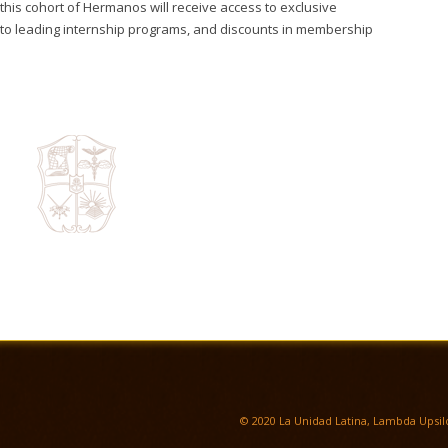
this cohort of Hermanos will receive access to exclusive
s to leading internship programs, and discounts in membership
© 2020 La Unidad Latina, Lambda Upsilo