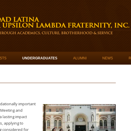
STS
UNDERGRADUATES
ALUMNI
NEWS
dationally important
 Meeting and
 lasting impact
, applying to
g considered for