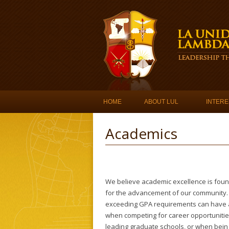
Skip to content
HOME
ABOUT LUL
INTERE
Academics
We believe academic excellence is foun
for the advancement of our community.
exceeding GPA requirements can have a
when competing for career opportunities
leading graduate schools, or when bein