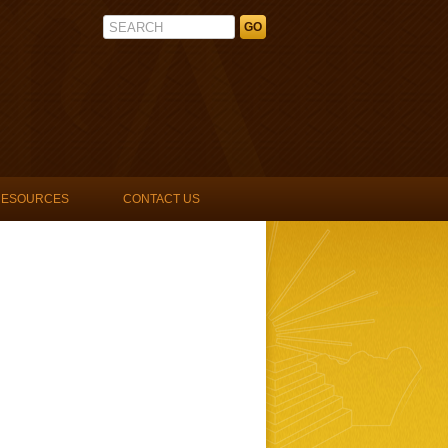
La Unidad Latina, Lambda Upsilon 
RESOURCES
CONTACT US