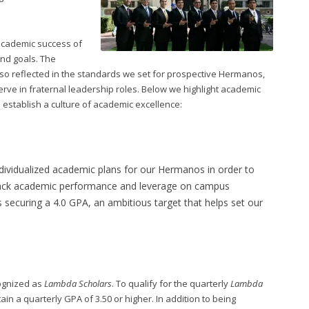
 academic success of
and goals. The
so reflected in the standards we set for prospective Hermanos,
e in fraternal leadership roles. Below we highlight academic
s establish a culture of academic excellence:
ndividualized academic plans for our Hermanos in order to
rack academic performance and leverage on campus
 securing a 4.0 GPA, an ambitious target that helps set our
cognized as
Lambda Scholars
. To qualify for the quarterly
Lambda
n a quarterly GPA of 3.50 or higher. In addition to being