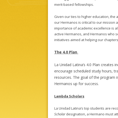
merit-based fellowships.
Given our ties to higher education, the
our Hermanos is critical to our mission 
importance of academic excellence is al
active Hermanos, and Hermanos who serv
initiatives aimed at helping our chapter
The 4.0 Plan
La Unidad Latina’s 4.0 Plan creates i
encourage scheduled study hours, t
resources. The goal of the program is
Hermanos up for success.
Lambda Scholars
La Unidad Latina’s top students are re
Scholar
designation, a Hermano must attai