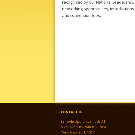
recognized by our National Leadership, 
networking opportunities, introduction
and convention fees.
CONTACT US
Lambda Upsilon Lambda 511
Sixth Avenue, PMB # 39 New
York, New York 10011