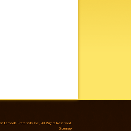
TWITTER
n Lambda Fraternity Inc., All Rights Reserved.
Sitemap