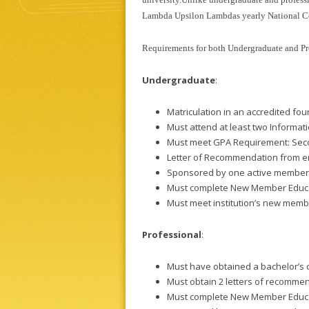
Lambda Upsilon Lambdas yearly National C
Requirements for both Undergraduate and Pr
Undergraduate
:
Matriculation in an accredited fou
Must attend at least two Informat
Must meet GPA Requirement: Sec
Letter of Recommendation from em
Sponsored by one active member
Must complete New Member Educa
Must meet institution’s new mem
Professional
:
Must have obtained a bachelor’s d
Must obtain 2 letters of recomme
Must complete New Member Educa