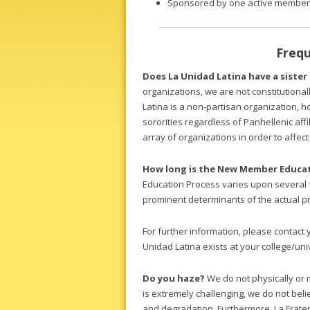
Sponsored by one active member
Frequ
Does La Unidad Latina have a sister
organizations, we are not constitutional
Latina is a non-partisan organization, h
sororities regardless of Panhellenic affi
array of organizations in order to affec
How long is the New Member Educat
Education Process varies upon several f
prominent determinants of the actual p
For further information, please contact 
Unidad Latina exists at your college/uni
Do you haze?
We do not physically or 
is extremely challenging, we do not bel
and degradation. Furthermore, La Frater