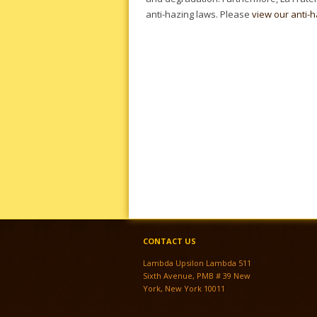
anti-hazing laws. Please
view our anti-h
CONTACT US
Lambda Upsilon Lambda 511
Sixth Avenue, PMB # 39 New
York, New York 10011