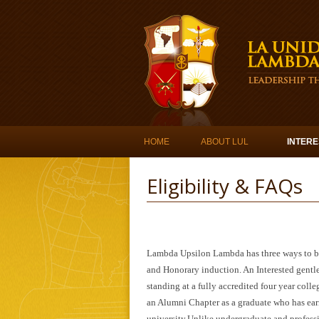
Skip to content
HOME
ABOUT LUL
INTERE
Eligibility & FAQs
Lambda Upsilon Lambda has three ways to be
and Honorary induction. An Interested gent
standing at a fully accredited four year coll
an Alumni Chapter as a graduate who has earn
university.Unlike undergraduate and professi