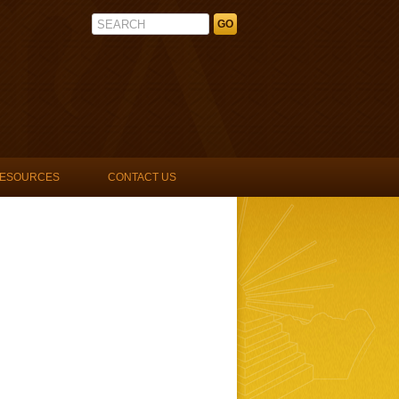
La Unidad Latina, Lambda Upsilon 
ESOURCES
CONTACT US