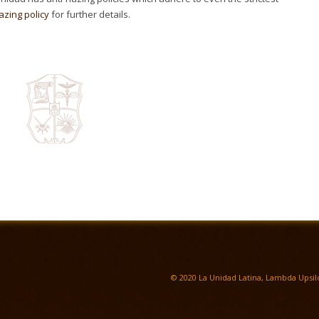
azing policy
for further details.
© 2020 La Unidad Latina, Lambda Upsilo