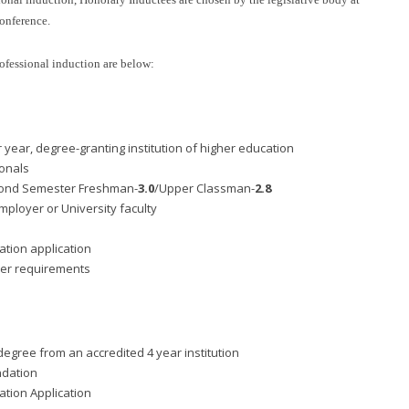
onference.
ofessional induction are below:
r year, degree-granting institution of higher education
ionals
ond Semester Freshman-
3.0
/Upper Classman-
2.8
ployer or University faculty
tion application
ber requirements
egree from an accredited 4 year institution
ndation
tion Application