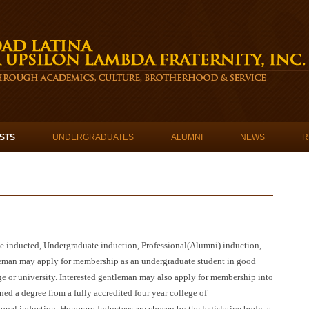
STS
UNDERGRADUATES
ALUMNI
NEWS
R
 inducted, Undergraduate induction, Professional(Alumni) induction,
leman may apply for membership as an undergraduate student in good
ege or university. Interested gentleman may also apply for membership into
ed a degree from a fully accredited four year college of
onal induction, Honorary Inductees are chosen by the legislative body at