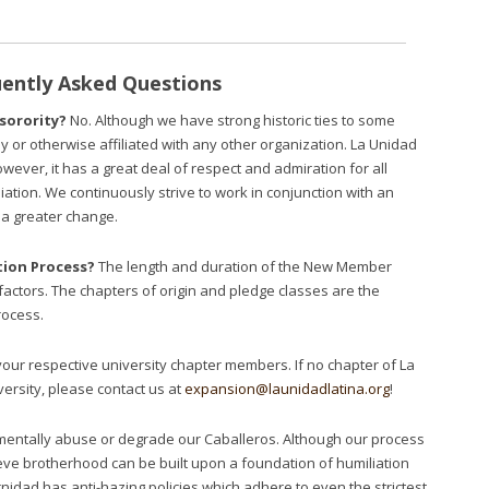
ently Asked Questions
 sorority?
No. Although we have strong historic ties to some
ly or otherwise affiliated with any other organization. La Unidad
owever, it has a great deal of respect and admiration for all
liation. We continuously strive to work in conjunction with an
t a greater change.
ion Process?
The length and duration of the New Member
actors. The chapters of origin and pledge classes are the
rocess.
your respective university chapter members. If no chapter of La
versity, please contact us at
expansion@launidadlatina.org
!
mentally abuse or degrade our Caballeros. Although our process
ieve brotherhood can be built upon a foundation of humiliation
nidad has anti-hazing policies which adhere to even the strictest