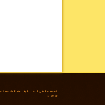
TWITTER
n Lambda Fraternity Inc., All Rights Reserved.
Sitemap