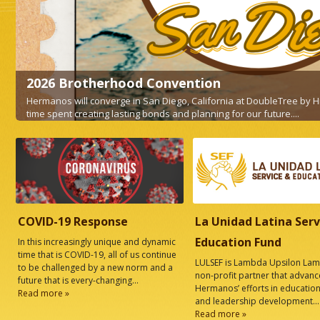
Law Guild NYC Fall Happ
el Circle, for
Fall Happy Hour and HNBA Membership 
READ MORE
COVID-19 Response
La Unidad Latina Serv
Education Fund
In this increasingly unique and dynamic
time that is COVID-19, all of us continue
LULSEF is Lambda Upsilon Lam
to be challenged by a new norm and a
non-profit partner that advanc
future that is every-changing...
Hermanos’ efforts in education
Read more »
and leadership development...
Read more »