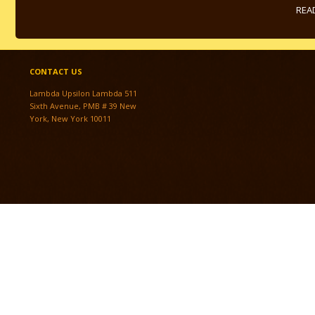
REA
CONTACT US
Lambda Upsilon Lambda 511
Sixth Avenue, PMB # 39 New
York, New York 10011