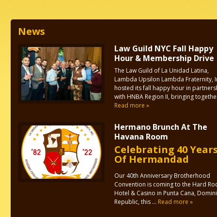
News
Law Guild NYC Fall Happy
Hour & Membership Drive
The Law Guild of La Unidad Latina,
Lambda Upsilon Lambda Fraternity, I
hosted its fall happy hour in partners
with HNBA Region II, bringing together 
Read more »
Hermano Brunch At The
Havana Room
Celebrating 40 Year
Of Hermandad
Our 40th Anniversary Brotherhood
Convention is coming to the Hard Ro
Hotel & Casino in Punta Cana, Domin
Republic, this ...
Read more »