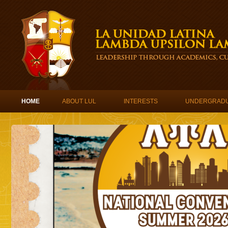
Skip to content
HOME
ABOUT LUL
INTERESTS
UNDERGRAD