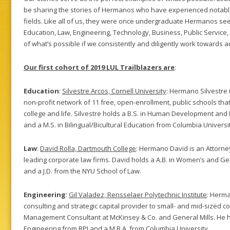
be sharing the stories of Hermanos who have experienced notable
fields. Like all of us, they were once undergraduate Hermanos se
Education, Law, Engineering, Technology, Business, Public Service
of what’s possible if we consistently and diligently work towards a
Our first cohort of 2019 LUL Trailblazers are
:
Education
:
Silvestre Arcos, Cornell University
: Hermano Silvestre i
non-profit network of 11 free, open-enrollment, public schools tha
college and life. Silvestre holds a B.S. in Human Development and 
and a M.S. in Bilingual/Bicultural Education from Columbia Universi
Law
:
David Rolla, Dartmouth College
: Hermano David is an Attorney
leading corporate law firms. David holds a A.B. in Women’s and G
and a J.D. from the NYU School of Law.
Engineering
:
Gil Valadez, Rensselaer Polytechnic Institute
: Herma
consulting and strategic capital provider to small- and mid-sized c
Management Consultant at McKinsey & Co. and General Mills. He h
Engineering from RPI and a M.B.A. from Columbia University.