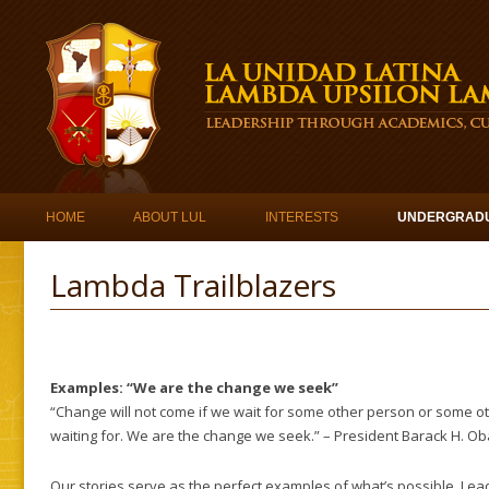
Skip to content
HOME
ABOUT LUL
INTERESTS
UNDERGRAD
Lambda Trailblazers
Examples: “We are the change we seek”
“Change will not come if we wait for some other person or some o
waiting for. We are the change we seek.” – President Barack H. O
Our stories serve as the perfect examples of what’s possible. Lead