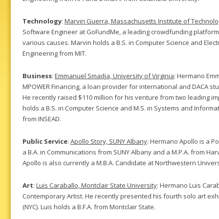
Technology
:
Marvin Guerra, Massachusetts Institute of Technol
Software Engineer at GoFundMe, a leading crowdfunding platform th
various causes. Marvin holds a B.S. in Computer Science and Electri
Engineering from MIT.
Business
:
Emmanuel Smadja, University of Virginia
: Hermano Emm
MPOWER Financing, a loan provider for international and DACA stu
He recently raised $110 million for his venture from two leading 
holds a B.S. in Computer Science and M.S. in Systems and Informa
from INSEAD.
Public Service
:
Apollo Story, SUNY Albany
: Hermano Apollo is a Po
a B.A. in Communications from SUNY Albany and a M.P.A. from Har
Apollo is also currently a M.B.A. Candidate at Northwestern Unive
Art
:
Luis Caraballo, Montclair State University
: Hermano Luis Carab
Contemporary Artist. He recently presented his fourth solo art exh
(NYC). Luis holds a B.F.A. from Montclair State.