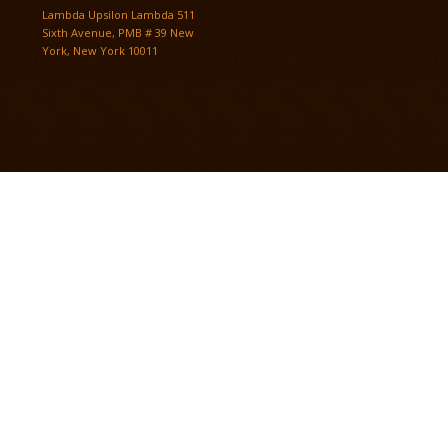
Lambda Upsilon Lambda 511
Sixth Avenue, PMB # 39 New
York, New York 10011