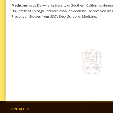
Medicine
:
Jorge De Avila, University of Southern California
: Herma
University of Chicago Pritzker School of Medicine. He received his
Prevention Studies from USC’s Keck School of Medicine.
CONTACT US