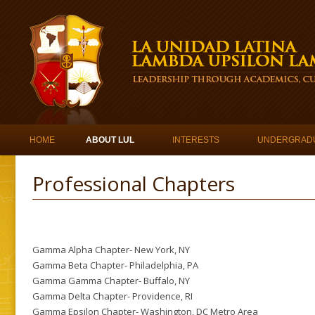
Skip to content
HOME
ABOUT LUL
INTERESTS
UNDERGRAD
Professional Chapters
Gamma Alpha Chapter- New York, NY
Gamma Beta Chapter- Philadelphia, PA
Gamma Gamma Chapter- Buffalo, NY
Gamma Delta Chapter- Providence, RI
Gamma Epsilon Chapter- Washington, DC Metro Area