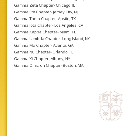
Gamma Zeta Chapter- Chicago, IL
Gamma Eta Chapter- Jersey City, NJ
Gamma Theta Chapter- Austin, TX
Gamma Iota Chapter- Los Angeles, CA
Gamma Kappa Chapter- Miami, FL
Gamma Lambda Chapter- Long Island, NY
Gamma Mu Chapter- Atlanta, GA
Gamma Nu Chapter- Orlando, FL
Gamma Xi Chapter- Albany, NY
Gamma Omicron Chapter- Boston, MA