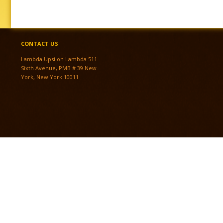
CONTACT US
Lambda Upsilon Lambda 511
Sixth Avenue, PMB # 39 New
York, New York 10011